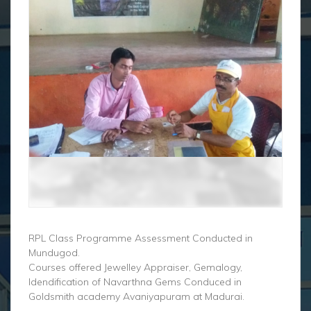
RPL Class Programme Assessment Conducted in
Mundugod.
Courses offered Jewelley Appraiser, Gemalogy,
Idendification of Navarthna Gems Conduced in
Goldsmith academy Avaniyapuram at Madurai.