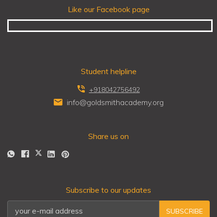
Like our Facebook page
Student helpline
+918042756492
info@goldsmithacademy.org
Share us on
Subscribe to our updates
SUBSCRIBE