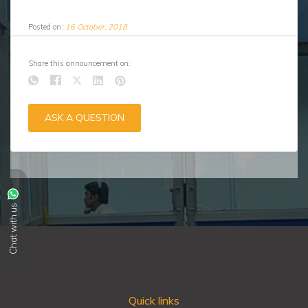
Posted on:
16 October, 2018
Share this announcement on:
ASK A QUESTION
Chat with us
Quick links