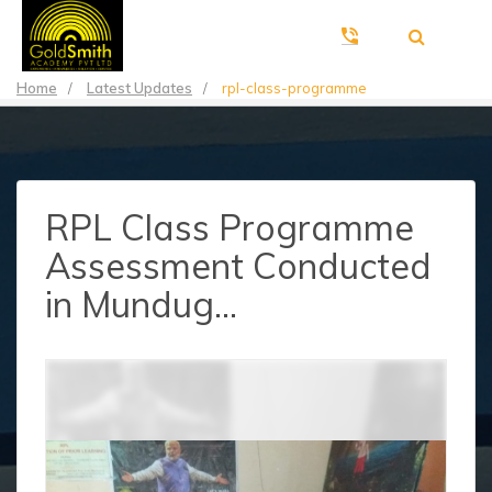
Home
/
Latest Updates
/
rpl-class-programme
RPL Class Programme
Assessment Conducted
in Mundug...