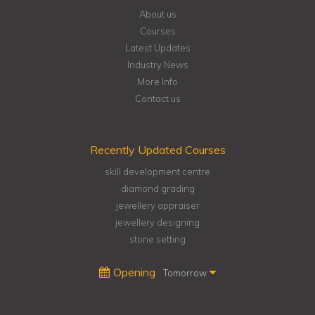
About us
Courses
Latest Updates
Industry News
More Info
Contact us
Recently Updated Courses
skill development centre
diamond grading
jewellery appraiser
jewellery designing
stone setting
Opening
Tomorrow