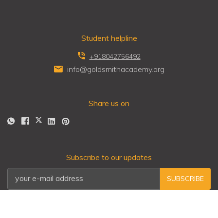
Student helpline
+918042756492
info@goldsmithacademy.org
Share us on
Subscribe to our updates
SUBSCRIBE