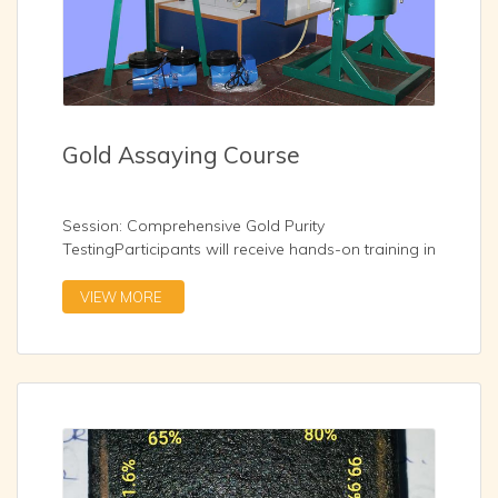
Gold Assaying Course
Session: Comprehensive Gold Purity
TestingParticipants will receive hands-on training in
industry-standard gold assaying methodologies:
Fire Assay with Acid Parting XRF Spectrometry –
VIEW MORE
Non-destructive, rapid elemental analysis
Touchstone Method – Traditional acid test for quick
purity checks Density Method – Specific gravity
testing using Archimedes’ principle
...