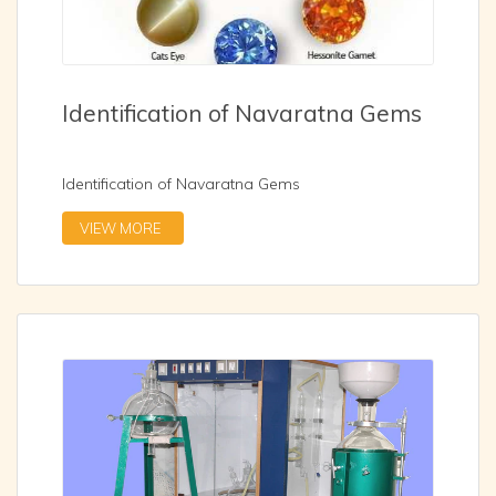
Identification of Navaratna Gems
Identification of Navaratna Gems
VIEW MORE