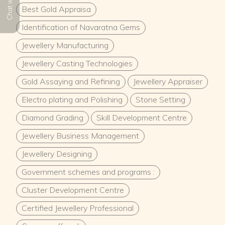
Chat with us
Best Gold Appraisa
Identification of Navaratna Gems
Jewellery Manufacturing
Jewellery Casting Technologies
Gold Assaying and Refining
Jewellery Appraiser
Electro plating and Polishing
Stone Setting
Diamond Grading
Skill Development Centre
Jewellery Business Management
Jewellery Designing
Government schemes and programs :
Cluster Development Centre
Certified Jewellery Professional