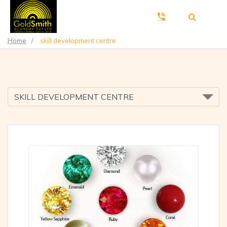
Home
/
skill development centre