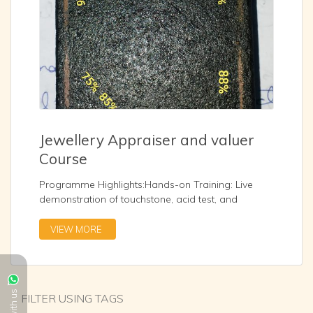
Jewellery Appraiser and valuer
Course
Programme Highlights:Hands-on Training: Live
demonstration of touchstone, acid test, and
electronic testing methodsValuation Techniques:
Gold purity assessment, and hallmark
VIEW MORE
verificationCareer Readiness: Guidance on
opportunities in banking, NBFCs, and jewellery retail
sectors
...
FILTER USING TAGS