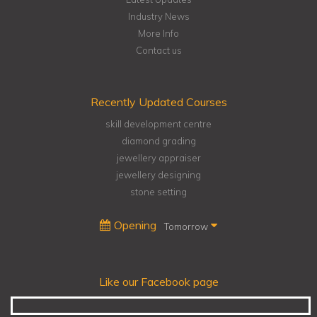
Industry News
More Info
Contact us
Recently Updated Courses
skill development centre
diamond grading
jewellery appraiser
jewellery designing
stone setting
Opening
Tomorrow
Like our Facebook page