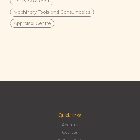
Courses offered:
Machinery Tools and Consumables
Appraisal Centre
Quick links
About us
Courses
Latest Updates