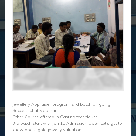
Jewellery Appraiser program 2nd batch on going
Successful at Madurai.
Other Course offered in Casting techniques.
3rd batch start with Jan 11 Admission Open Let's get to
know about gold jewelry valuation