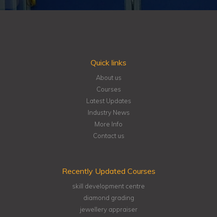
Quick links
About us
Courses
Latest Updates
Industry News
More Info
Contact us
Recently Updated Courses
skill development centre
diamond grading
jewellery appraiser