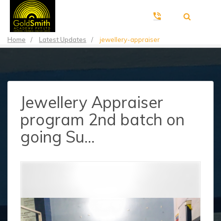
Home
/
Latest Updates
/
jewellery-appraiser
Jewellery Appraiser
program 2nd batch on
going Su...