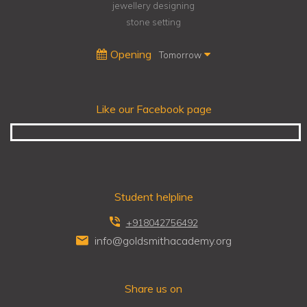
jewellery designing
stone setting
Opening
Tomorrow
Like our Facebook page
Student helpline
+918042756492
info@goldsmithacademy.org
Share us on