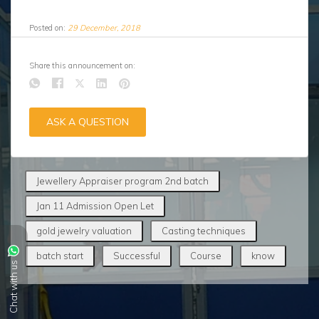
Posted on:
29 December, 2018
Share this announcement on:
ASK A QUESTION
Jewellery Appraiser program 2nd batch
Jan 11 Admission Open Let
gold jewelry valuation
Casting techniques
batch start
Successful
Course
know
Chat with us