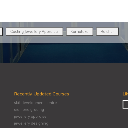
Casting Jewellery Appraisal
Karnataka
Raichur
Recently Updated Courses
Li
skill development centre
diamond grading
jewellery appraiser
jewellery designing