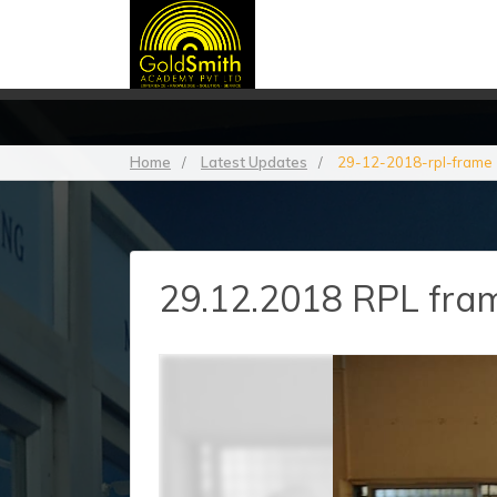
Home
/
Latest Updates
/
29-12-2018-rpl-frame
29.12.2018 RPL frame