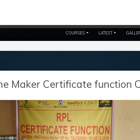
COURSES
LATEST
GALLE
 Maker Certificate function C.