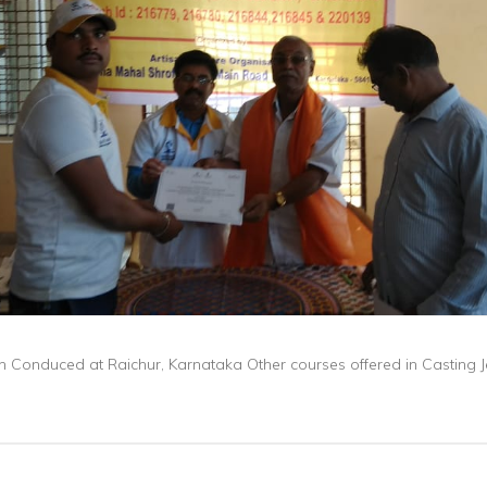
on Conduced at Raichur, Karnataka Other courses offered in Casting 