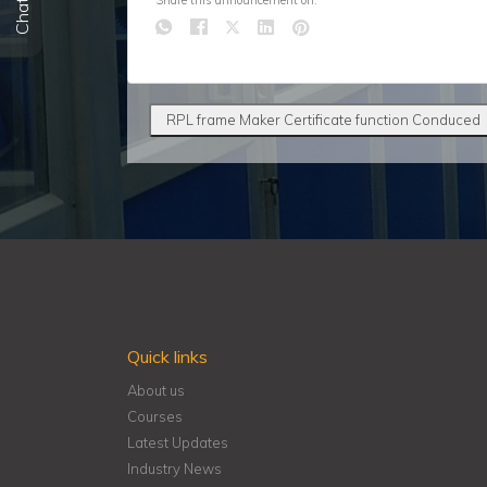
Share this announcement on:
RPL frame Maker Certificate function Conduced
Quick links
About us
Courses
Latest Updates
Industry News