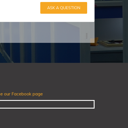
ASK A QUESTION
ke our Facebook page