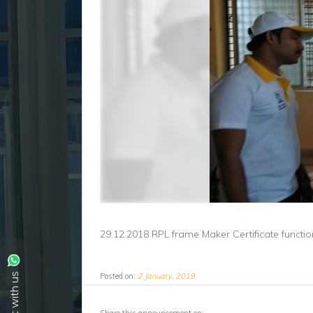
29.12.2018 RPL frame Maker Certificate functi
Posted on:
2 January, 2019
Chat with us