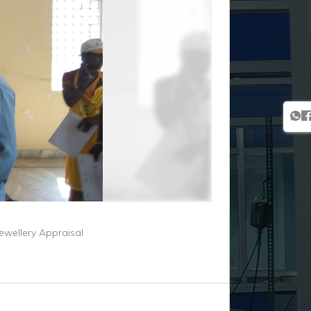
Jewellery Appraisal