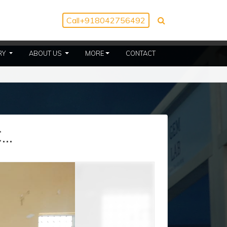
Call
+918042756492
(CURRENT)
(CURRENT)
RY
ABOUT US
MORE
CONTACT
..